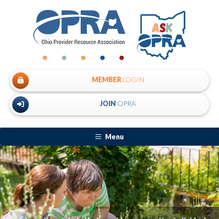
MEMBER
LOGIN
JOIN
OPRA
Menu