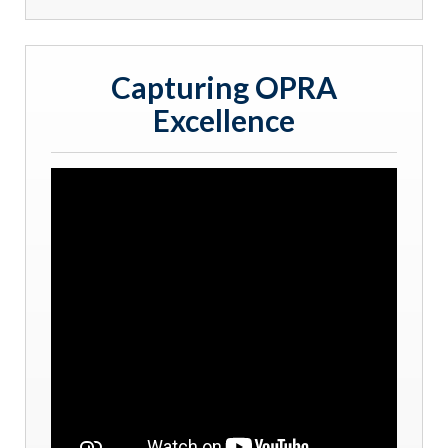
Capturing OPRA
Excellence