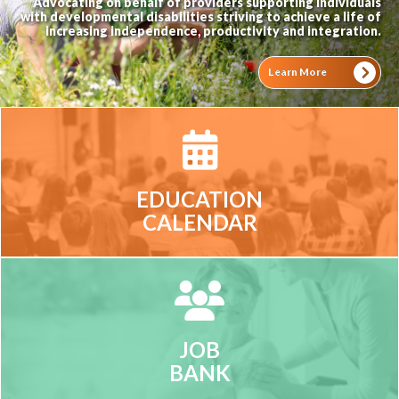
Advocating on behalf of providers supporting individuals
with developmental disabilities striving to achieve a life of
increasing independence, productivity and integration.
Learn More
EDUCATION
CALENDAR
JOB
BANK