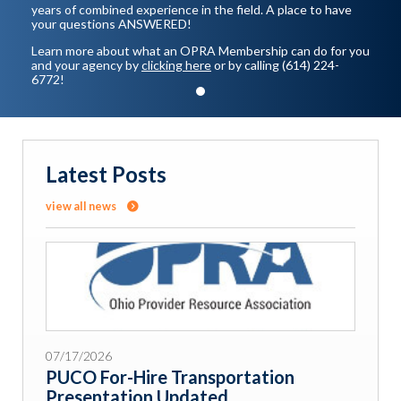
years of combined experience in the field. A place to have
your questions ANSWERED!
Learn more about what an OPRA Membership can do for you
and your agency by
clicking here
or by calling (614) 224-
6772!
Latest Posts
view all news
07/17/2026
PUCO For-Hire Transportation
Presentation Updated