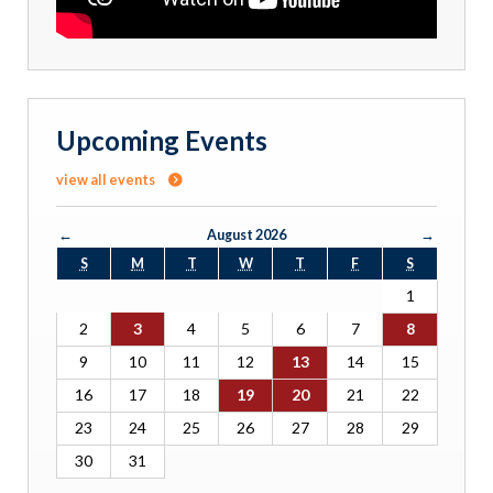
Upcoming Events
view all events
←
August 2026
→
S
M
T
W
T
F
S
1
2
3
4
5
6
7
8
9
10
11
12
13
14
15
16
17
18
19
20
21
22
23
24
25
26
27
28
29
30
31