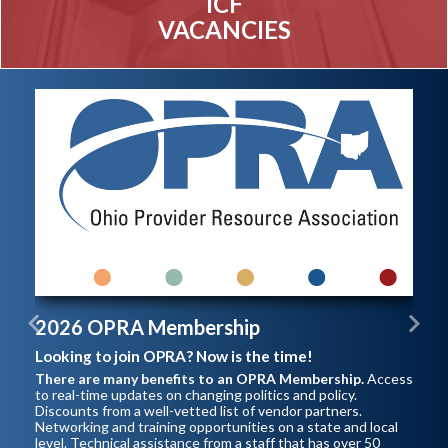
ICF
VACANCIES
2026 OPRA Membership
Previous
Next
Looking to join OPRA? Now is the time!
There are many benefits to an OPRA Membership.
Access
to real-time updates on changing politics and policy.
Discounts from a well-vetted list of vendor partners.
Networking and training opportunities on a state and local
level. Technical assistance from a staff that has over 50