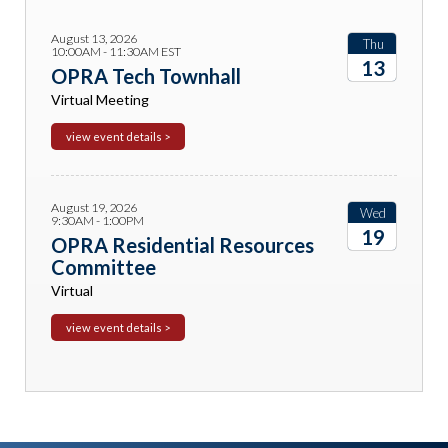
August 13, 2026
Thu
10:00AM - 11:30AM EST
13
OPRA Tech Townhall
Virtual Meeting
2026
view event details >
August 19, 2026
Wed
9:30AM - 1:00PM
19
OPRA Residential Resources
Committee
2026
Virtual
view event details >