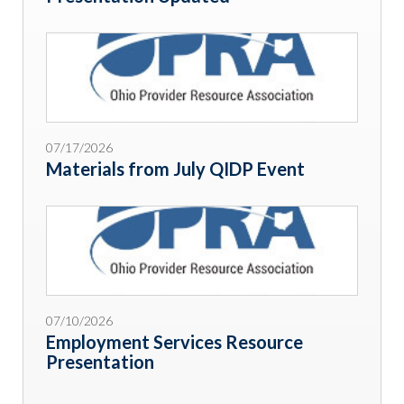
07/17/2026
Materials from July QIDP Event
07/10/2026
Employment Services Resource
Presentation