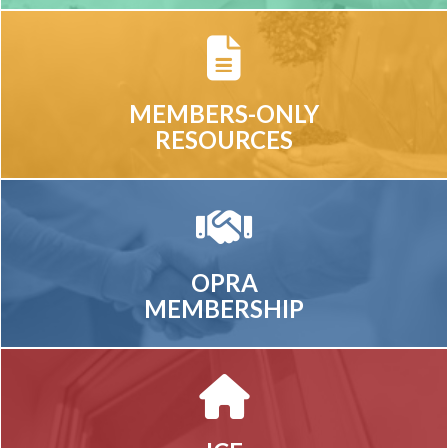
MEMBERS-ONLY
RESOURCES
OPRA
MEMBERSHIP