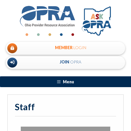
MEMBER
LOGIN
JOIN
OPRA
Menu
Staff