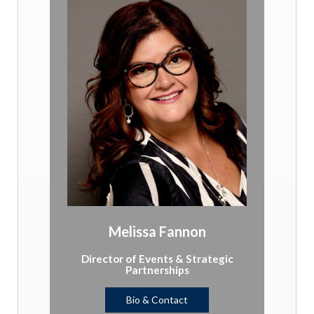
Melissa Fannon
Director of Events & Strategic
Partnerships
Bio & Contact