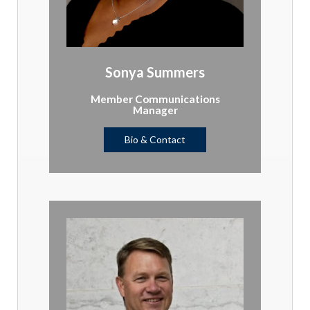
Sonya Summers
Member Communications
Manager
Bio & Contact