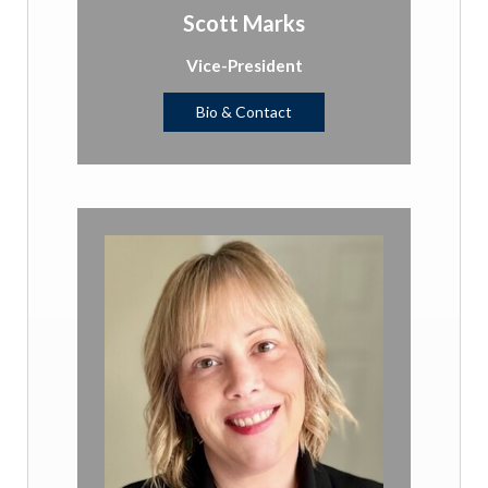
Scott Marks
Vice-President
Bio & Contact