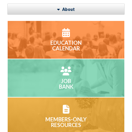
About
EDUCATION
CALENDAR
JOB
BANK
MEMBERS-ONLY
RESOURCES