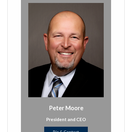
Peter Moore
President and CEO
Bio & Contact