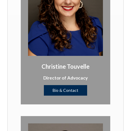
Christine Touvelle
Director of Advocacy
Bio & Contact