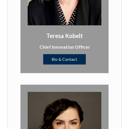
Teresa Kobelt
Chief Innovation Officer
Bio & Contact