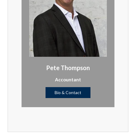
Pete Thompson
Accountant
Bio & Contact