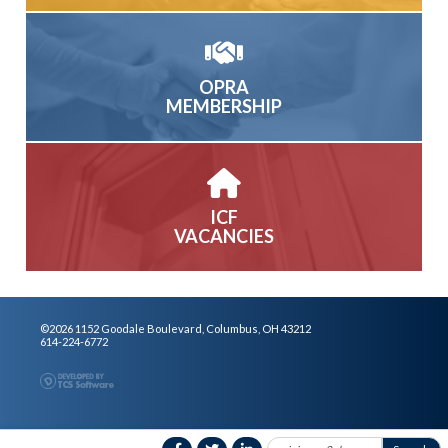
OPRA
MEMBERSHIP
ICF
VACANCIES
©2026 1152 Goodale Boulevard, Columbus, OH 43212
614-224-6772