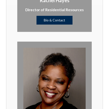
Rachel Hayes
Director of Residential Resources
Bio & Contact