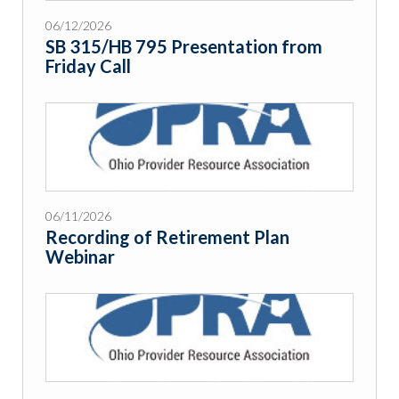
06/12/2026
SB 315/HB 795 Presentation from
Friday Call
06/11/2026
Recording of Retirement Plan
Webinar