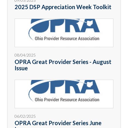
09/05/2025
2025 DSP Appreciation Week Toolkit
08/04/2025
OPRA Great Provider Series - August
Issue
06/02/2025
OPRA Great Provider Series June