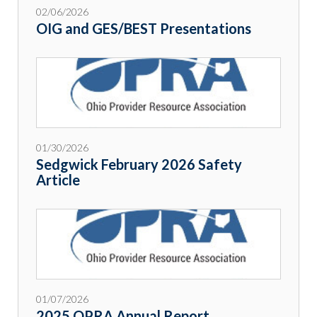
02/06/2026
OIG and GES/BEST Presentations
01/30/2026
Sedgwick February 2026 Safety
Article
01/07/2026
2025 OPRA Annual Report