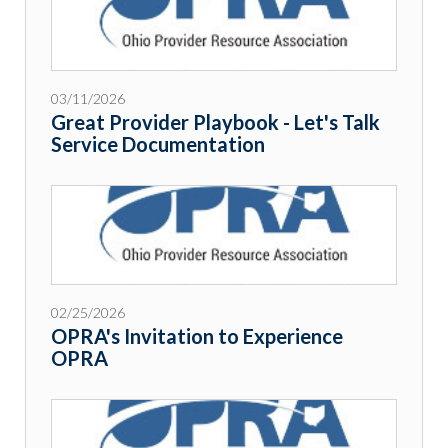
03/11/2026
Great Provider Playbook - Let's Talk
Service Documentation
02/25/2026
OPRA's Invitation to Experience
OPRA