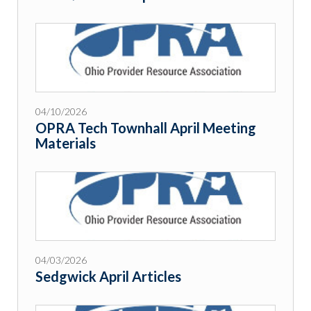
04/10/2026
OPRA Tech Townhall April Meeting
Materials
04/03/2026
Sedgwick April Articles