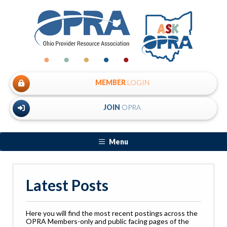
MEMBER
LOGIN
JOIN
OPRA
Menu
Latest Posts
Here you will find the most recent postings across the
OPRA Members-only and public facing pages of the