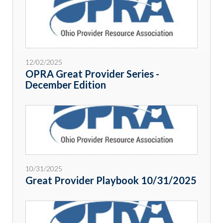
12/02/2025
OPRA Great Provider Series -
December Edition
10/31/2025
Great Provider Playbook 10/31/2025