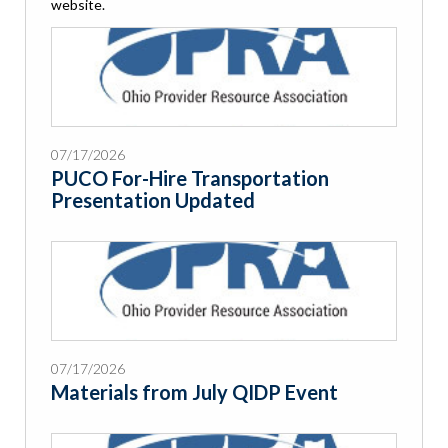
website.
07/17/2026
PUCO For-Hire Transportation
Presentation Updated
07/17/2026
Materials from July QIDP Event