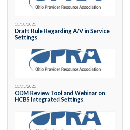
10/10/2025
Draft Rule Regarding A/V in Service
Settings
10/03/2025
ODM Review Tool and Webinar on
HCBS Integrated Settings