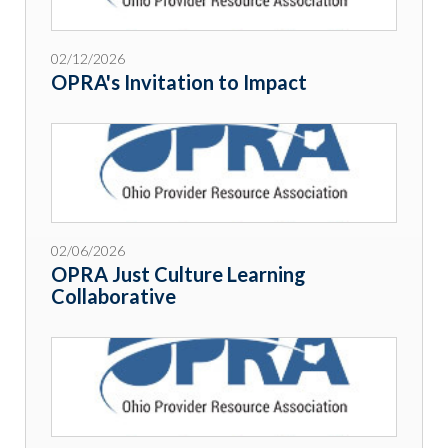
02/12/2026
OPRA's Invitation to Impact
02/06/2026
OPRA Just Culture Learning
Collaborative