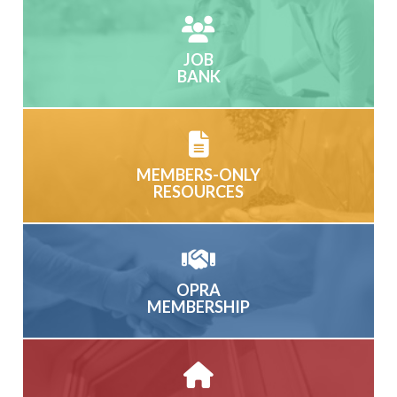
JOB
BANK
MEMBERS-ONLY
RESOURCES
OPRA
MEMBERSHIP