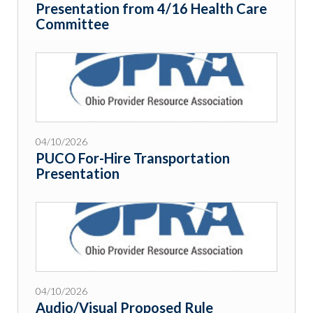
Presentation from 4/16 Health Care
Committee
04/10/2026
PUCO For-Hire Transportation
Presentation
04/10/2026
Audio/Visual Proposed Rule