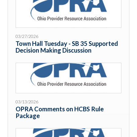
03/27/2026
Town Hall Tuesday - SB 35 Supported
Decision Making Discussion
03/13/2026
OPRA Comments on HCBS Rule
Package