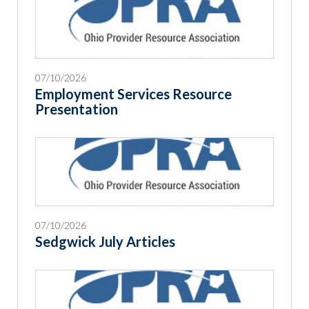
07/10/2026
Employment Services Resource
Presentation
07/10/2026
Sedgwick July Articles