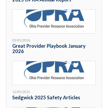
01/05/2026
Great Provider Playbook January
2026
12/05/2025
Sedgwick 2025 Safety Articles