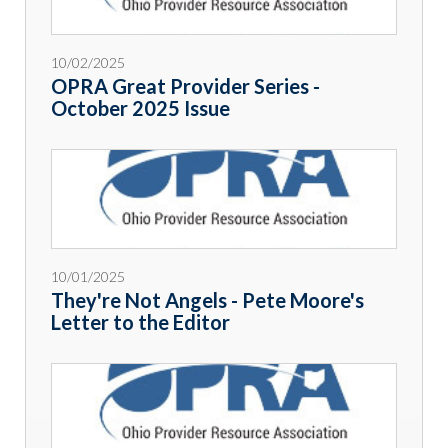
10/02/2025
OPRA Great Provider Series -
October 2025 Issue
10/01/2025
They're Not Angels - Pete Moore's
Letter to the Editor