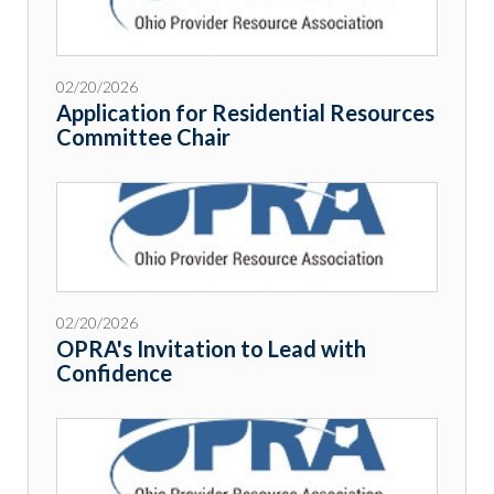
02/20/2026
Application for Residential Resources
Committee Chair
02/20/2026
OPRA's Invitation to Lead with
Confidence