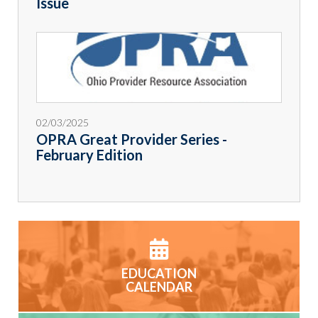
Issue
02/03/2025
OPRA Great Provider Series -
February Edition
EDUCATION
CALENDAR