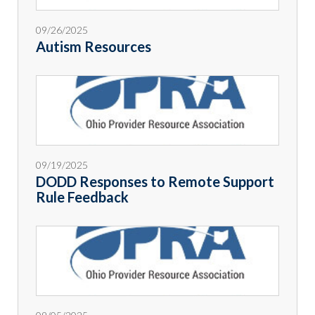
09/26/2025
Autism Resources
09/19/2025
DODD Responses to Remote Support
Rule Feedback