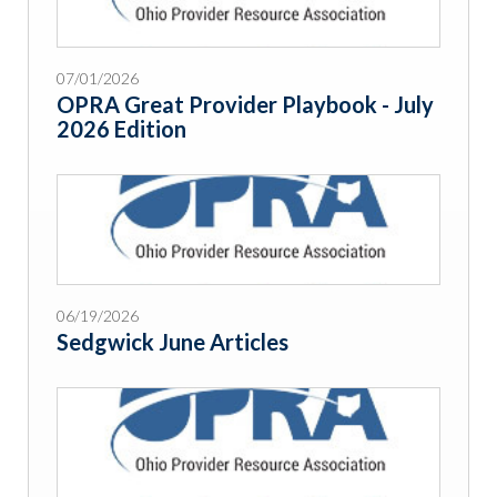
07/01/2026
OPRA Great Provider Playbook - July
2026 Edition
06/19/2026
Sedgwick June Articles