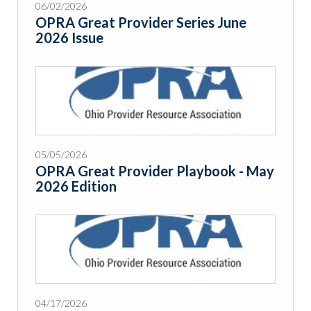
06/02/2026
OPRA Great Provider Series June
2026 Issue
05/05/2026
OPRA Great Provider Playbook - May
2026 Edition
04/17/2026