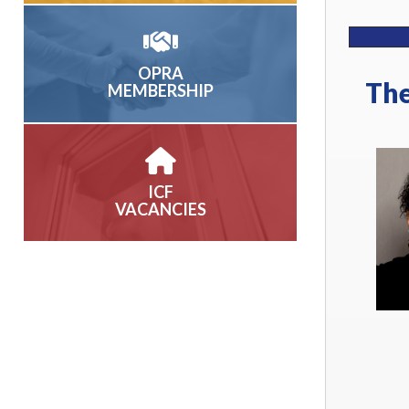
OPRA
The
MEMBERSHIP
ICF
VACANCIES