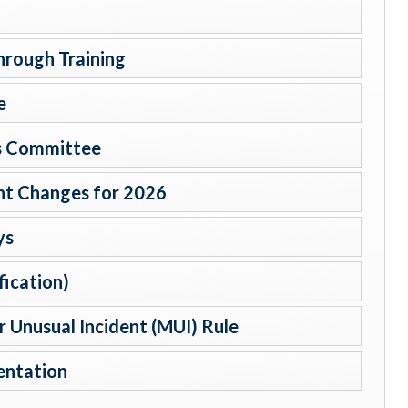
hrough Training
e
ts Committee
t Changes for 2026
ys
fication)
 Unusual Incident (MUI) Rule
entation