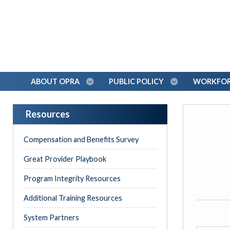
ABOUT OPRA
PUBLIC POLICY
WORKFORC
Resources
Compensation and Benefits Survey
Great Provider Playbook
Program Integrity Resources
Additional Training Resources
System Partners