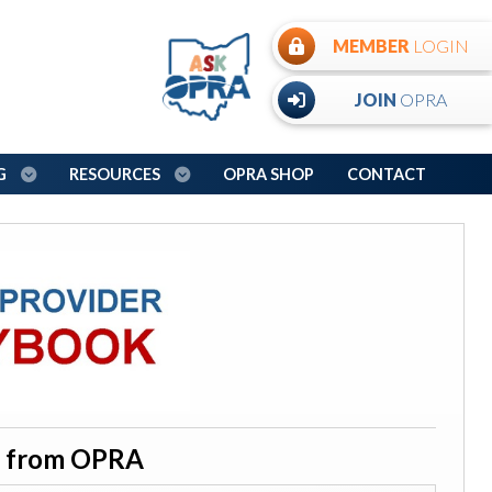
MEMBER
LOGIN
JOIN
OPRA
NG
RESOURCES
OPRA SHOP
CONTACT
on from OPRA