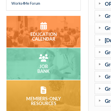
OP
Works4Me Forum
Gr
Gr
EDUCATION
CALENDAR
[D
Gr
Gr
JOB
BANK
Gr
Gr
MEMBERS-ONLY
Gr
RESOURCES