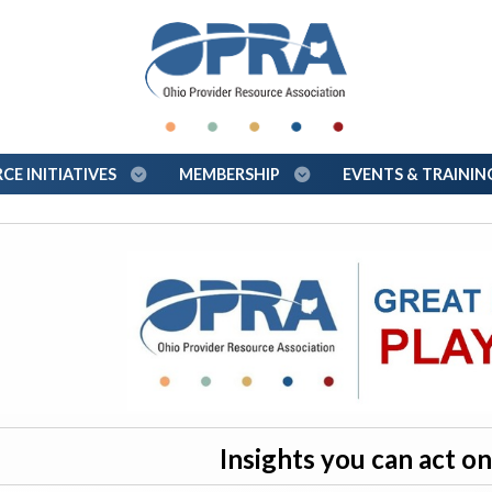
E INITIATIVES
MEMBERSHIP
EVENTS & TRAINI
Insights you can act 