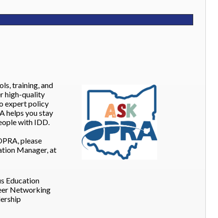
s, training, and
r high-quality
o expert policy
A helps you stay
ople with IDD.
OPRA, please
ion Manager, at
s Education
eer Networking
dership