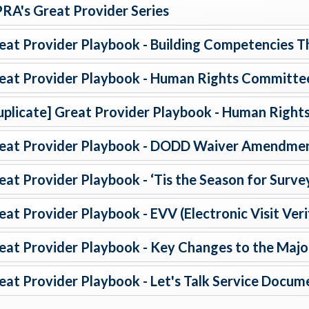
RA's Great Provider Series
eat Provider Playbook - Building Competencies T
eat Provider Playbook - Human Rights Committe
uplicate] Great Provider Playbook - Human Righ
eat Provider Playbook - DODD Waiver Amendmen
eat Provider Playbook - ‘Tis the Season for Surve
eat Provider Playbook - EVV (Electronic Visit Veri
eat Provider Playbook - Key Changes to the Major
eat Provider Playbook - Let's Talk Service Docum