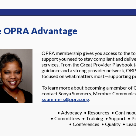
 OPRA Advantage
OPRA membership gives you access to the tool
support you need to stay compliant and delive
services. From the Great Provider Playbook t
guidance and a strong provider network, ORP
focused on what matters most—supporting pe
To learn more about becoming a member of 
contact Sonya Summers, Member Communicat
ssummers@opra.org
.
• Advocacy • Resources • Continuou
• Committees • Training • Support • P
• Conferences • Quality • Lea