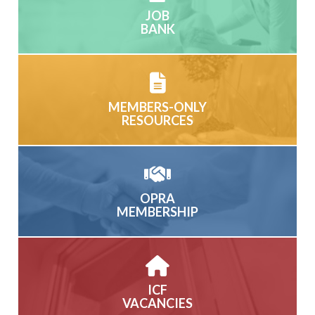
JOB
BANK
MEMBERS-ONLY
RESOURCES
OPRA
MEMBERSHIP
ICF
VACANCIES