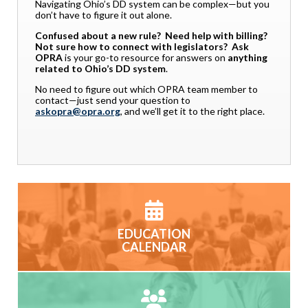
Navigating Ohio’s DD system can be complex—but you
don’t have to figure it out alone.
Confused about a new rule? Need help with billing?
Not sure how to connect with legislators?
Ask
OPRA
is your go-to resource for answers on
anything
related to Ohio’s DD system
.
No need to figure out which OPRA team member to
contact—just send your question to
askopra@opra.org
, and we’ll get it to the right place.
EDUCATION
CALENDAR