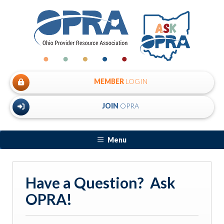
MEMBER
LOGIN
JOIN
OPRA
Menu
Have a Question? Ask
OPRA!