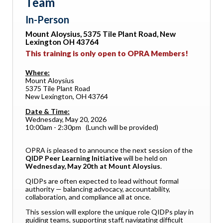
Team
In-Person
Mount Aloysius, 5375 Tile Plant Road, New
Lexington OH 43764
This training is only open to OPRA Members!
Where:
Mount Aloysius
5375 Tile Plant Road
New Lexington, OH 43764
Date & Time:
Wednesday, May 20, 2026
10:00am - 2:30pm (Lunch will be provided)
OPRA is pleased to announce the next session of the
QIDP Peer Learning Initiative
will be held on
Wednesday, May 20th at Mount Aloysius
.
QIDPs are often expected to lead without formal
authority — balancing advocacy, accountability,
collaboration, and compliance all at once.
This session will explore the unique role QIDPs play in
guiding teams, supporting staff, navigating difficult