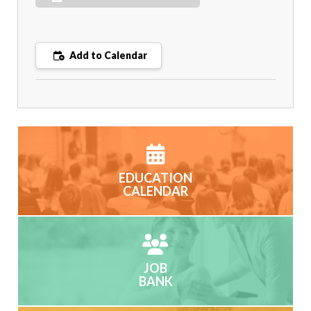
Add to Calendar
EDUCATION
CALENDAR
JOB
BANK