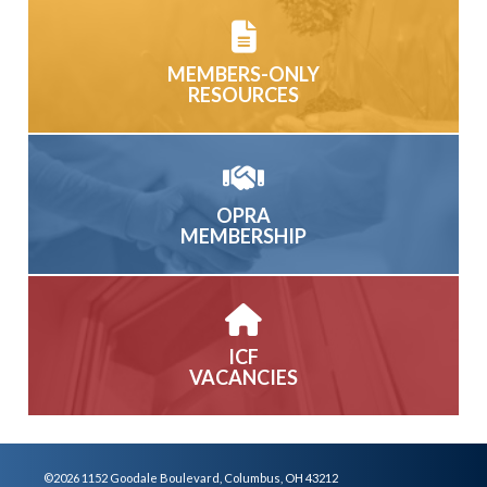
MEMBERS-ONLY
RESOURCES
OPRA
MEMBERSHIP
ICF
VACANCIES
©2026 1152 Goodale Boulevard, Columbus, OH 43212