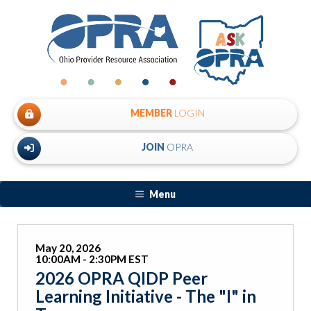
MEMBER
LOGIN
JOIN
OPRA
Menu
May 20, 2026
10:00AM - 2:30PM EST
2026 OPRA QIDP Peer
Learning Initiative - The "I" in