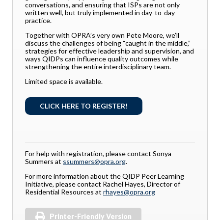
conversations, and ensuring that ISPs are not only
written well, but truly implemented in day-to-day
practice.
Together with OPRA’s very own Pete Moore, we’ll
discuss the challenges of being “caught in the middle,”
strategies for effective leadership and supervision, and
ways QIDPs can influence quality outcomes while
strengthening the entire interdisciplinary team.
Limited space is available.
CLICK HERE TO REGISTER!
For help with registration, please contact Sonya
Summers at
ssummers@opra.org
.
For more information about the QIDP Peer Learning
Initiative, please contact Rachel Hayes, Director of
Residential Resources at
rhayes@opra.org
Printer-Friendly Version