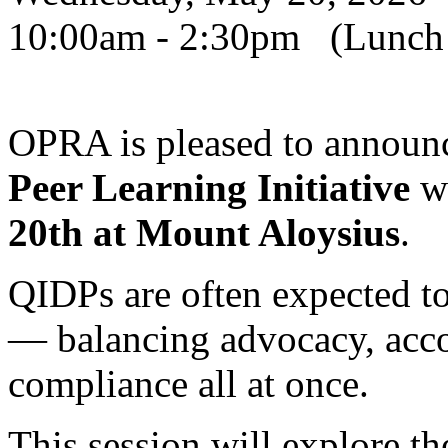
10:00am - 2:30pm (Lunch w
OPRA is pleased to announc
Peer Learning Initiative
wi
20th at Mount Aloysius
.
QIDPs are often expected to
— balancing advocacy, accou
compliance all at once.
This session will explore t