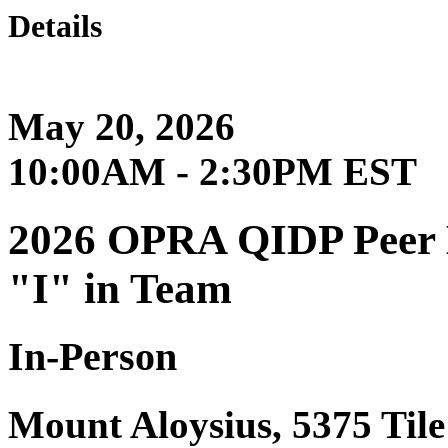
Details
May 20, 2026
10:00AM - 2:30PM EST
2026 OPRA QIDP Peer Le
"I" in Team
In-Person
Mount Aloysius, 5375 Til