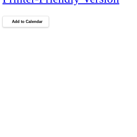
Add to Calendar