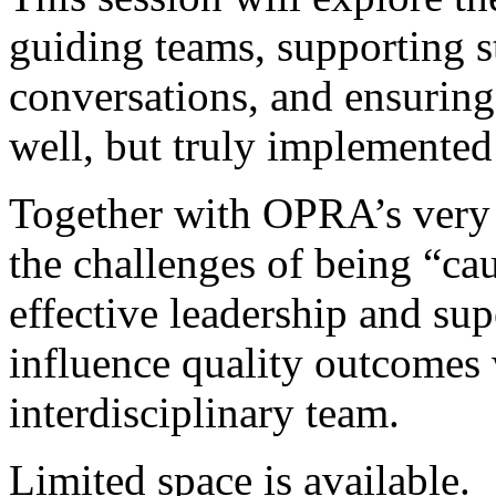
guiding teams, supporting st
conversations, and ensuring 
well, but truly implemented
Together with OPRA’s very 
the challenges of being “cau
effective leadership and su
influence quality outcomes 
interdisciplinary team.
Limited space is available.