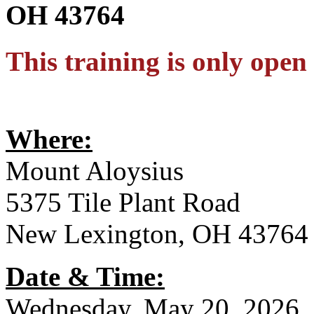
OH 43764
This training is only op
Where:
Mount Aloysius
5375 Tile Plant Road
New Lexington, OH 43764
Date & Time:
Wednesday, May 20, 2026