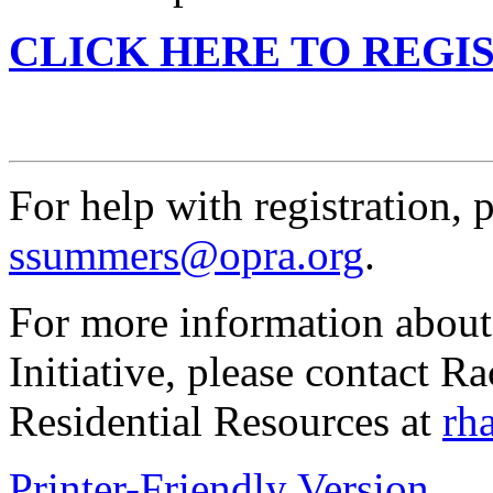
CLICK HERE TO REGI
For help with registration,
ssummers@opra.org
.
For more information about
Initiative, please contact R
Residential Resources at
rh
Printer-Friendly Version