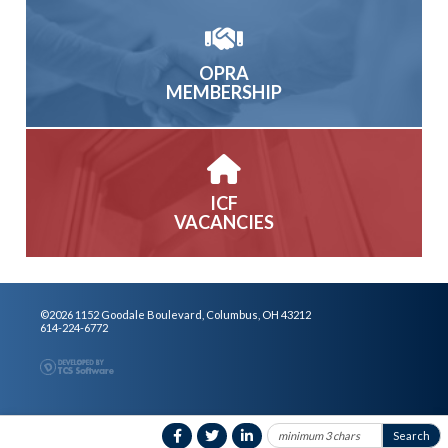
OPRA
MEMBERSHIP
ICF
VACANCIES
©2026 1152 Goodale Boulevard, Columbus, OH 43212
614-224-6772