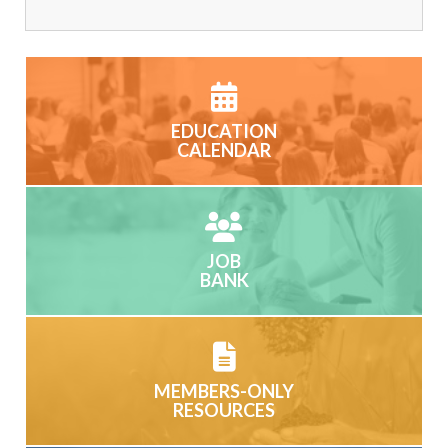
EDUCATION
CALENDAR
JOB
BANK
MEMBERS-ONLY
RESOURCES