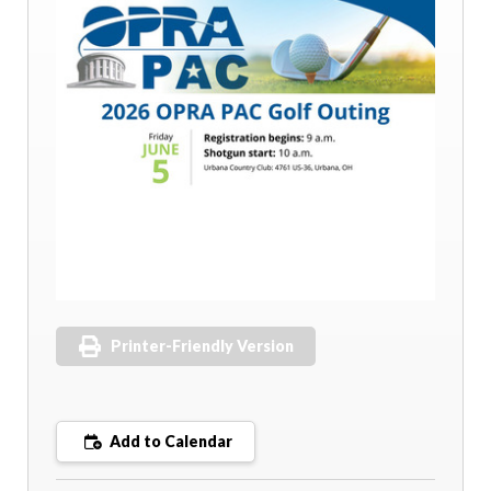
Printer-Friendly Version
Add to Calendar