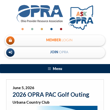
MEMBER
LOGIN
JOIN
OPRA
Menu
June 5, 2026
2026 OPRA PAC Golf Outing
Urbana Country Club