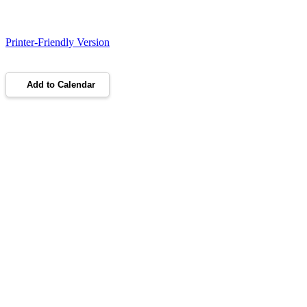
Printer-Friendly Version
Add to Calendar