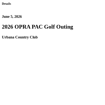
Details
June 5, 2026
2026 OPRA PAC Golf Outing
Urbana Country Club