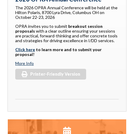
The 2026 OPRA Annual Conference will be held at the
Hilton Polaris, 8700 Lyra Drive, Columbus OH on
October 22-23, 2026
OPRA invites you to submit
breakout session
proposals
with a clear outline ensuring your sessions
are practical, forward-thinking and offer concrete tools
and strategies for driving excellence in I/DD services.
Click here
to learn more and to submit your
proposal!
More Info
Printer-Friendly Version