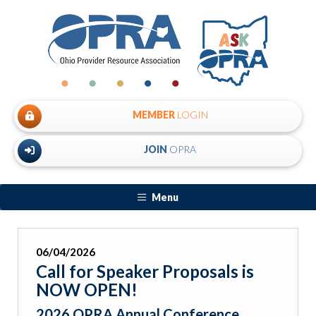
MEMBER
LOGIN
JOIN
OPRA
Menu
06/04/2026
Call for Speaker Proposals is
NOW OPEN!
2026 OPRA Annual Conference