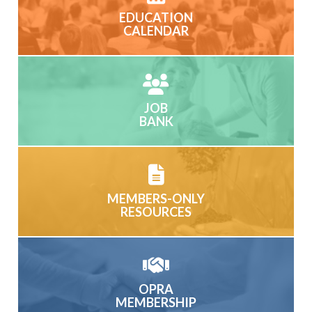
EDUCATION
CALENDAR
JOB
BANK
MEMBERS-ONLY
RESOURCES
OPRA
MEMBERSHIP