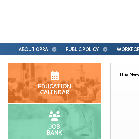
ABOUT OPRA
PUBLIC POLICY
WORKFORC
This News
EDUCATION
CALENDAR
JOB
BANK