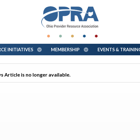
E INITIATIVES
MEMBERSHIP
EVENTS & TRAINI
 Article is no longer available.