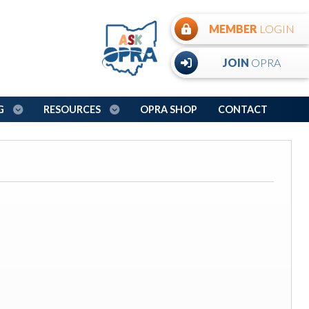
MEMBER
LOGIN
JOIN
OPRA
NG
RESOURCES
OPRA SHOP
CONTACT