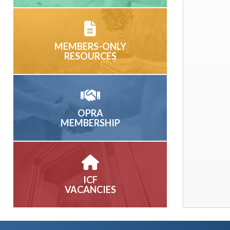
MEMBERS-ONLY
RESOURCES
OPRA
MEMBERSHIP
ICF
VACANCIES