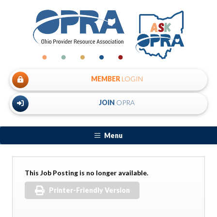
MEMBER
LOGIN
JOIN
OPRA
Menu
This Job Posting is no longer available.
Printer-Friendly Version