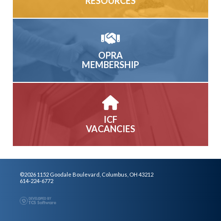
RESOURCES
OPRA
MEMBERSHIP
ICF
VACANCIES
©2026 1152 Goodale Boulevard, Columbus, OH 43212
614-224-6772