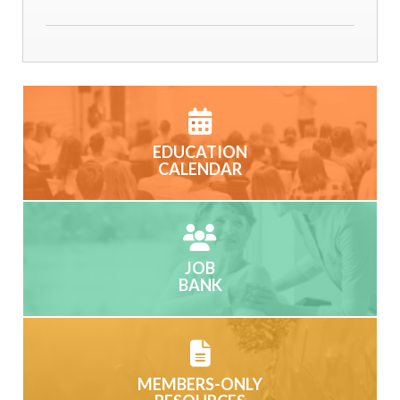
EDUCATION
CALENDAR
JOB
BANK
MEMBERS-ONLY