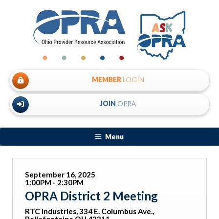
MEMBER
LOGIN
JOIN
OPRA
Menu
September 16, 2025
1:00PM - 2:30PM
OPRA District 2 Meeting
RTC Industries, 334 E. Columbus Ave.,