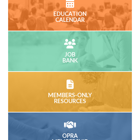
EDUCATION
CALENDAR
JOB
BANK
MEMBERS-ONLY
RESOURCES
OPRA