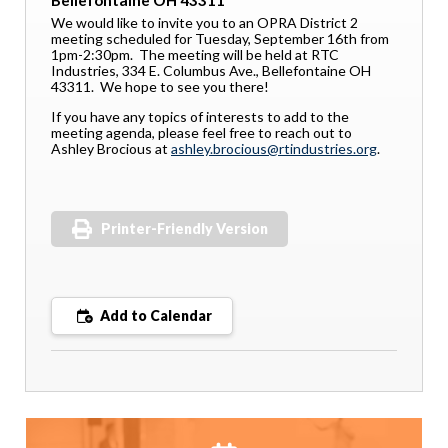
Bellefontaine OH 43311
We would like to invite you to an OPRA District 2
meeting scheduled for Tuesday, September 16th from
1pm-2:30pm. The meeting will be held at RTC
Industries, 334 E. Columbus Ave., Bellefontaine OH
43311. We hope to see you there!
If you have any topics of interests to add to the
meeting agenda, please feel free to reach out to
Ashley Brocious at
ashley.brocious@rtindustries.org
.
Printer-Friendly Version
Add to Calendar