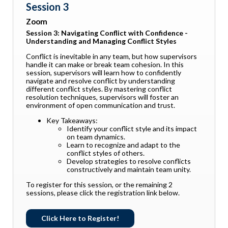
Session 3
Zoom
Session 3: Navigating Conflict with Confidence -
Understanding and Managing Conflict Styles
Conflict is inevitable in any team, but how supervisors
handle it can make or break team cohesion. In this
session, supervisors will learn how to confidently
navigate and resolve conflict by understanding
different conflict styles. By mastering conflict
resolution techniques, supervisors will foster an
environment of open communication and trust.
Key Takeaways:
Identify your conflict style and its impact
on team dynamics.
Learn to recognize and adapt to the
conflict styles of others.
Develop strategies to resolve conflicts
constructively and maintain team unity.
To register for this session, or the remaining 2
sessions, please click the registration link below.
Click Here to Register!