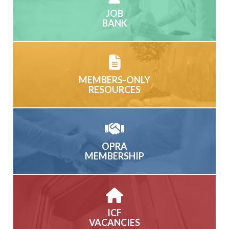
JOB
BANK
MEMBERS-ONLY
RESOURCES
OPRA
MEMBERSHIP
ICF
VACANCIES