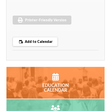
Printer-Friendly Version
Add to Calendar
EDUCATION
CALENDAR