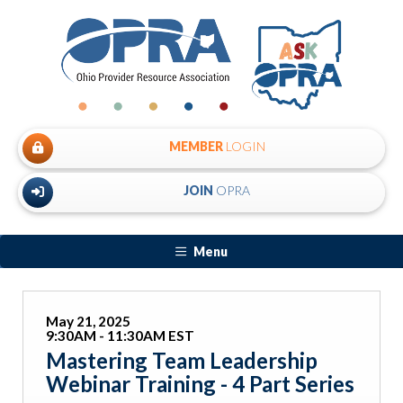
MEMBER
LOGIN
JOIN
OPRA
Menu
May 21, 2025
9:30AM - 11:30AM EST
Mastering Team Leadership
Webinar Training - 4 Part Series