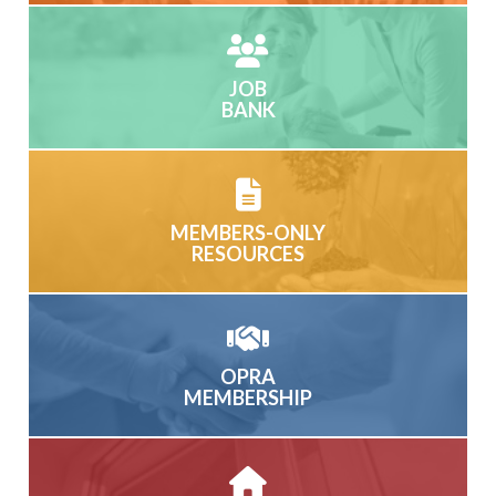
JOB
BANK
MEMBERS-ONLY
RESOURCES
OPRA
MEMBERSHIP