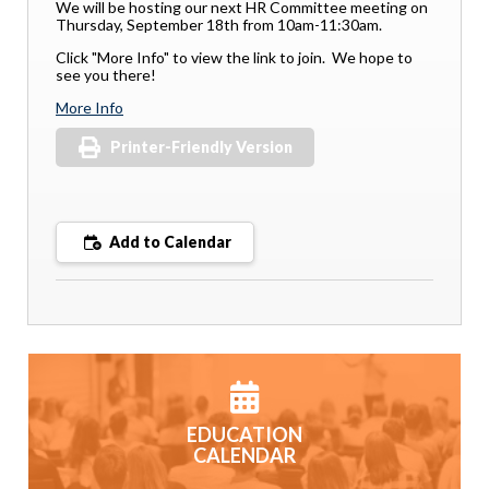
We will be hosting our next HR Committee meeting on
Thursday, September 18th from 10am-11:30am.
Click "More Info" to view the link to join. We hope to
see you there!
More Info
Printer-Friendly Version
Add to Calendar
EDUCATION
CALENDAR