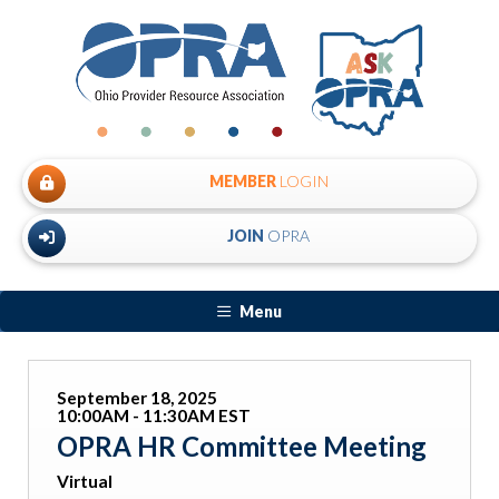
MEMBER
LOGIN
JOIN
OPRA
Menu
September 18, 2025
10:00AM - 11:30AM EST
OPRA HR Committee Meeting
Virtual