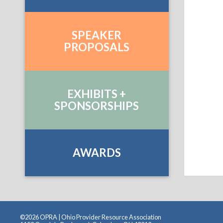
SPEAKER
PROPOSALS
EXHIBITS +
SPONSORSHIPS
AWARDS
©2026 OPRA | Ohio Provider Resource Association