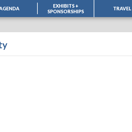
EXHIBITS +
AGENDA
TRAVEL
SPONSORSHIPS
ty