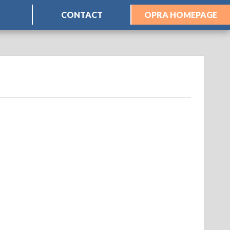
CONTACT
OPRA HOMEPAGE