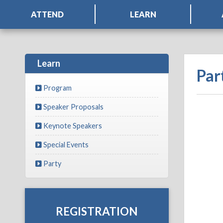
ATTEND
LEARN
Learn
Par
Program
Speaker Proposals
Keynote Speakers
Special Events
Party
REGISTRATION