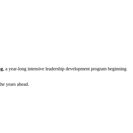
ng
, a year-long intensive leadership development program beginning
the years ahead.