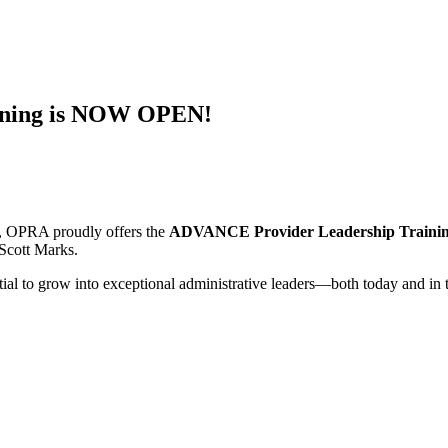
ining is NOW OPEN!
s, OPRA proudly offers the
ADVANCE Provider Leadership Traini
Scott Marks.
tial to grow into exceptional administrative leaders—both today and in 