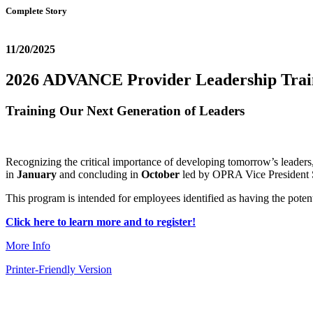
Complete Story
11/20/2025
2026 ADVANCE Provider Leadership Tra
Training Our Next Generation of Leaders
Recognizing the critical importance of developing tomorrow’s leader
in
January
and concluding in
October
led by OPRA Vice President 
This program is intended for employees identified as having the poten
Click here to learn more and to register!
More Info
Printer-Friendly Version