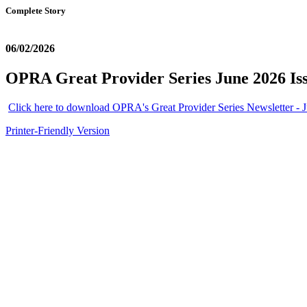
Complete Story
06/02/2026
OPRA Great Provider Series June 2026 Is
Click here to download OPRA's Great Provider Series Newsletter - J
Printer-Friendly Version