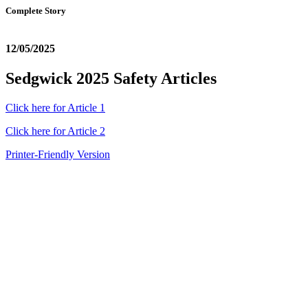
Complete Story
12/05/2025
Sedgwick 2025 Safety Articles
Click here for Article 1
Click here for Article 2
Printer-Friendly Version