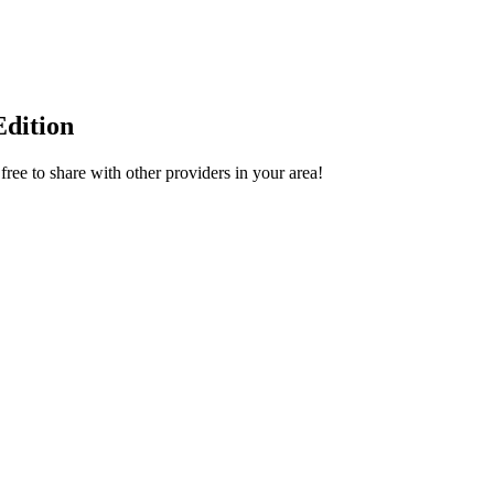
dition
ee to share with other providers in your area!