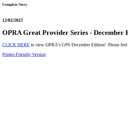
Complete Story
12/02/2025
OPRA Great Provider Series - December E
CLICK HERE
to view OPRA's GPS December Edition! Please feel fr
Printer-Friendly Version