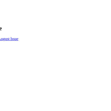
e
August Issue