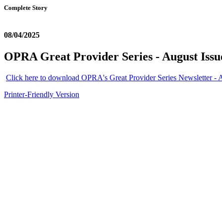
Complete Story
08/04/2025
OPRA Great Provider Series - August Issu
Click here to download OPRA's Great Provider Series Newsletter - 
Printer-Friendly Version