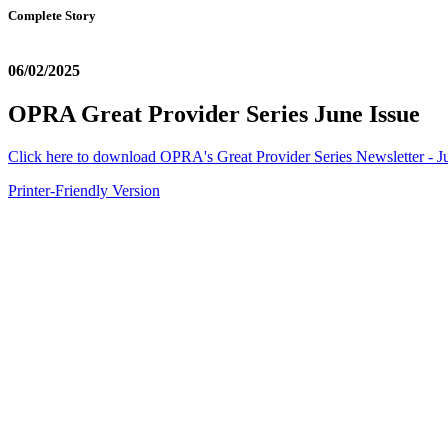
Complete Story
06/02/2025
OPRA Great Provider Series June Issue
Click here to download OPRA's Great Provider Series Newsletter - J
Printer-Friendly Version