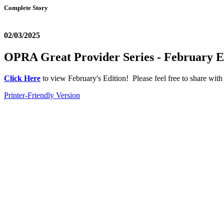
Complete Story
02/03/2025
OPRA Great Provider Series - February E
Click Here
to view February's Edition! Please feel free to share with
Printer-Friendly Version