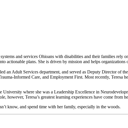
 systems and services Ohioans with disabilities and their families rely 
s into actionable plans. She is driven by mission and helps organizations 
y, led an Adult Services department, and served as Deputy Director of t
Trauma-Informed Care, and Employment First. Most recently, Teresa hel
e University where she was a Leadership Excellence in Neurodevelopmen
role, however, Teresa’s greatest learning experiences have come from h
esn’t know, and spend time with her family, especially in the woods.