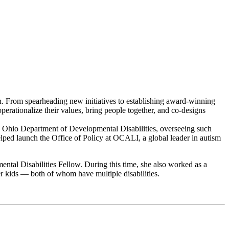
on. From spearheading new initiatives to establishing award-winning
operationalize their values, bring people together, and co-designs
he Ohio Department of Developmental Disabilities, overseeing such
ped launch the Office of Policy at OCALI, a global leader in autism
tal Disabilities Fellow. During this time, she also worked as a
er kids — both of whom have multiple disabilities.