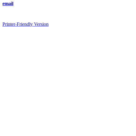
email
Printer-Friendly Version