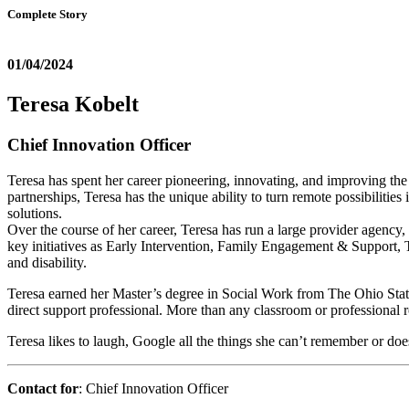
Complete Story
01/04/2024
Teresa Kobelt
Chief Innovation Officer
Teresa has spent her career pioneering, innovating, and improving the
partnerships, Teresa has the unique ability to turn remote possibilitie
solutions.
Over the course of her career, Teresa has run a large provider agenc
key initiatives as Early Intervention, Family Engagement & Support, 
and disability.
Teresa earned her Master’s degree in Social Work from The Ohio Stat
direct support professional. More than any classroom or professional 
Teresa likes to laugh, Google all the things she can’t remember or do
Contact for
: Chief Innovation Officer