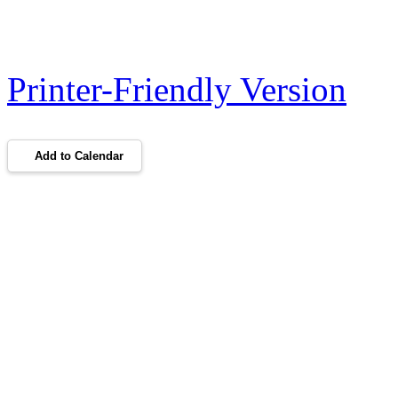
Printer-Friendly Version
Add to Calendar