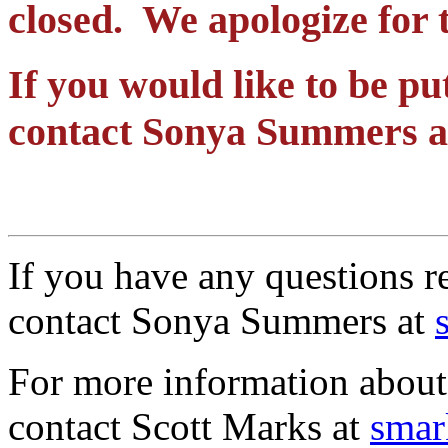
closed. We apologize for 
If you would like to be put
contact Sonya Summers 
If you have any questions re
contact Sonya Summers at
For more information abou
contact Scott Marks at
smar