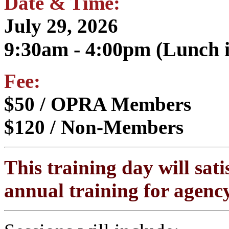
Date & Time:
July 29, 2026
9:30am - 4:00pm (Lunch i
Fee:
$50 / OPRA Members
$120 / Non-Members
This training day will sati
annual training for agency