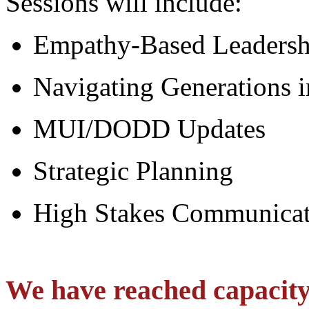
Sessions will include:
Empathy-Based Leaders
Navigating Generations i
MUI/DODD Updates
Strategic Planning
High Stakes Communicat
We have reached capacity 