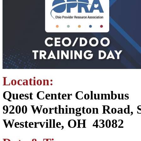
Location:
Quest Center Columbus
9200 Worthington Road, S
Westerville, OH 43082