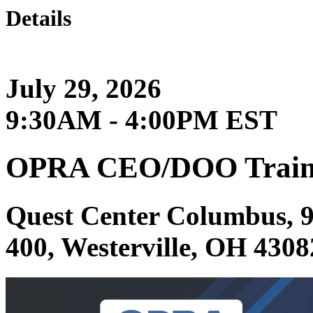
Details
July 29, 2026
9:30AM - 4:00PM EST
OPRA CEO/DOO Train
Quest Center Columbus, 9
400, Westerville, OH 4308