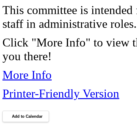
This committee is intende
staff in administrative role
Click "More Info" to view t
you there!
More Info
Printer-Friendly Version
Add to Calendar