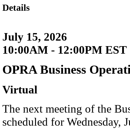
Details
July 15, 2026
10:00AM - 12:00PM EST
OPRA Business Operat
Virtual
The next meeting of the Bu
scheduled for Wednesday, J