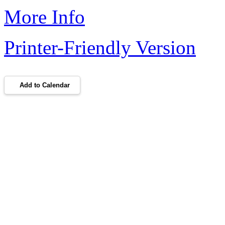
More Info
Printer-Friendly Version
Add to Calendar