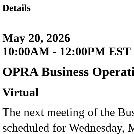
Details
May 20, 2026
10:00AM - 12:00PM EST
OPRA Business Operat
Virtual
The next meeting of the Bu
scheduled for Wednesday, 