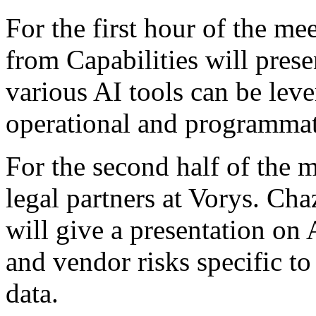
For the first hour of the me
from Capabilities will pres
various AI tools can be lev
operational and programmati
For the second half of the 
legal partners at Vorys. C
will give a presentation on
and vendor risks specific t
data.