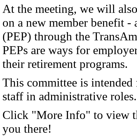
At the meeting, we will also
on a new member benefit -
(PEP) through the TransAm
PEPs are ways for employer
their retirement programs.
This committee is intende
staff in administrative role
Click "More Info" to view t
you there!