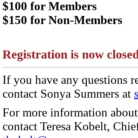
$100 for Members
$150 for Non-Members
Registration is now clos
If you have any questions re
contact Sonya Summers at
For more information about 
contact Teresa Kobelt, Chie