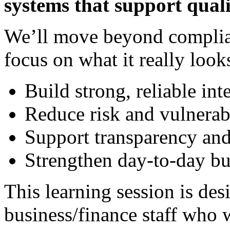
systems that support quali
We’ll move beyond complia
focus on what it really looks
Build strong, reliable int
Reduce risk and vulnerab
Support transparency and
Strengthen day-to-day bu
This learning session is des
business/finance staff who w