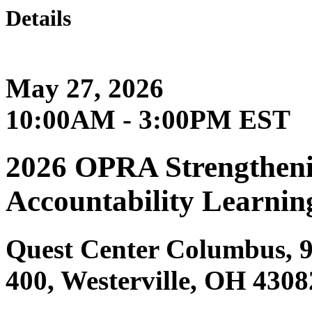
Details
May 27, 2026
10:00AM - 3:00PM EST
2026 OPRA Strengtheni
Accountability Learnin
Quest Center Columbus, 9
400, Westerville, OH 4308