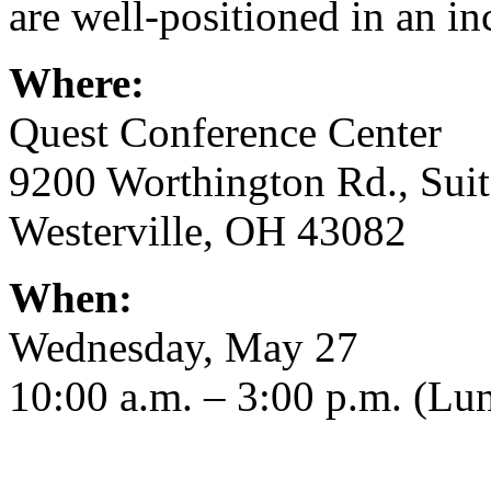
are well-positioned in an i
Where:
Quest Conference Center
9200 Worthington Rd., Sui
Westerville, OH 43082
When:
Wednesday, May 27
10:00 a.m. – 3:00 p.m. (Lun