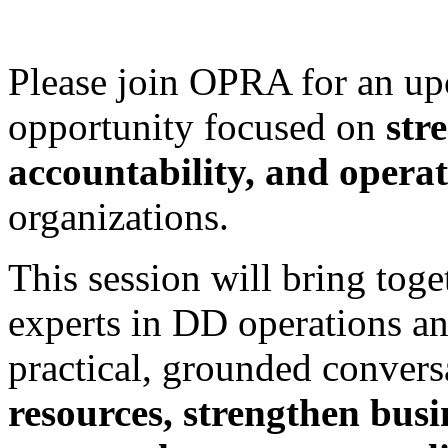
Please join OPRA for an up
opportunity focused on
str
accountability, and operat
organizations.
This session will bring toge
experts in DD operations and
practical, grounded conver
resources, strengthen busi