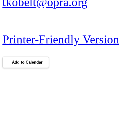
tkobelt@opra.org
Printer-Friendly Version
Add to Calendar