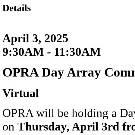
Details
April 3, 2025
9:30AM - 11:30AM
OPRA Day Array Commi
Virtual
OPRA will be holding a Da
on
Thursday, April 3rd f