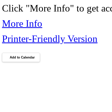
Click "More Info" to get acc
More Info
Printer-Friendly Version
Add to Calendar