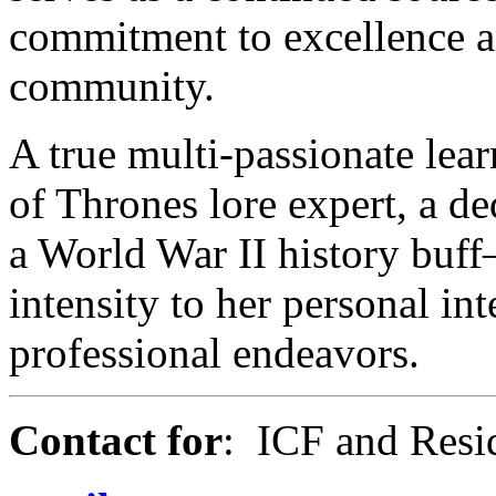
commitment to excellence an
community.
A true multi-passionate lea
of Thrones lore expert, a de
a World War II history buf
intensity to her personal int
professional endeavors.
Contact for
: ICF and Resid