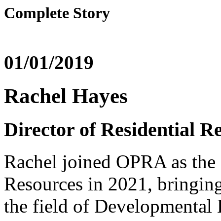
Complete Story
01/01/2019
Rachel Hayes
Director of Residential R
Rachel joined OPRA as the D
Resources in 2021, bringing
the field of Developmental 