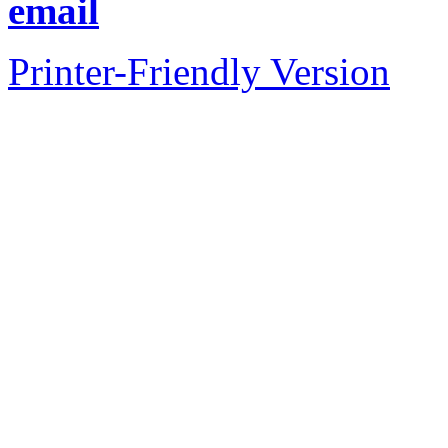
email
Printer-Friendly Version