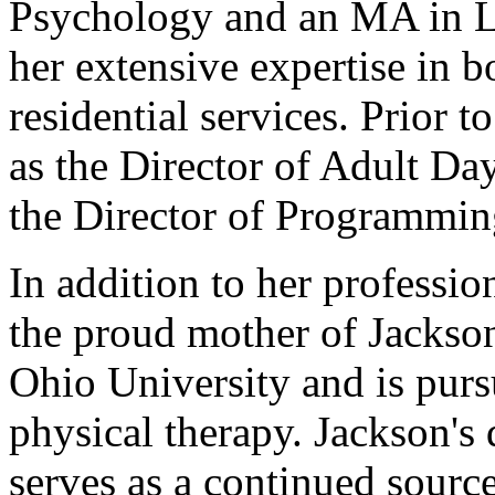
Psychology and an MA in L
her extensive expertise in
residential services. Prior 
as the Director of Adult Da
the Director of Programmin
In addition to her professi
the proud mother of Jackso
Ohio University and is purs
physical therapy. Jackson's 
serves as a continued source