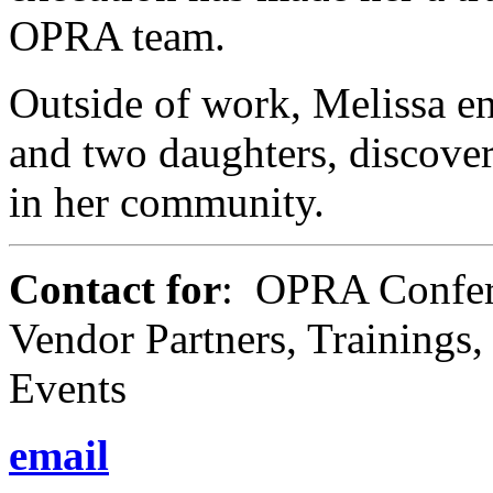
OPRA team.
Outside of work, Melissa en
and two daughters, discove
in her community.
Contact for
: OPRA Confere
Vendor Partners, Trainings
Events
email