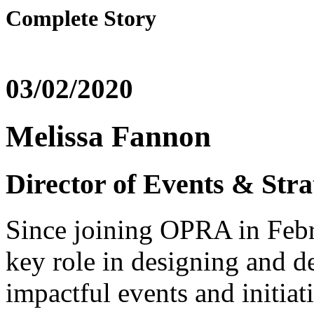
Complete Story
03/02/2020
Melissa Fannon
Director of Events & Stra
Since joining OPRA in Febr
key role in designing and de
impactful events and initiat