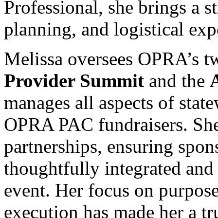
Professional, she brings a st
planning, and logistical exp
Melissa oversees OPRA’s 
Provider Summit
and the
manages all aspects of state
OPRA PAC fundraisers. She 
partnerships, ensuring spon
thoughtfully integrated and
event. Her focus on purpos
execution has made her a tr