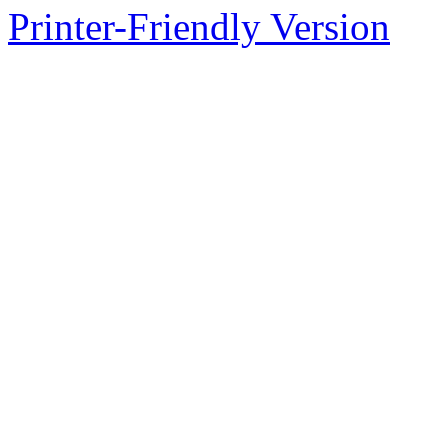
Printer-Friendly Version