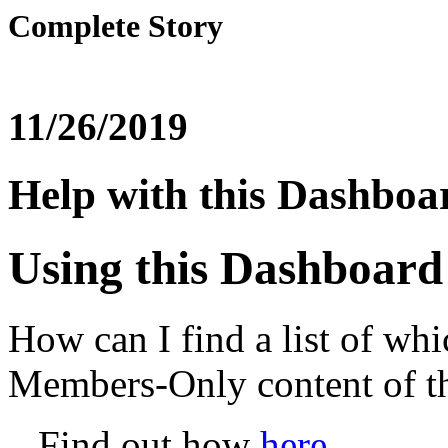
Complete Story
11/26/2019
Help with this Dashboa
Using this Dashboard
How can I find a list of whi
Members-Only content of 
Find out how
here
.