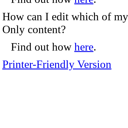
How can I edit which of my
Only content?
Find out how
here
.
Printer-Friendly Version