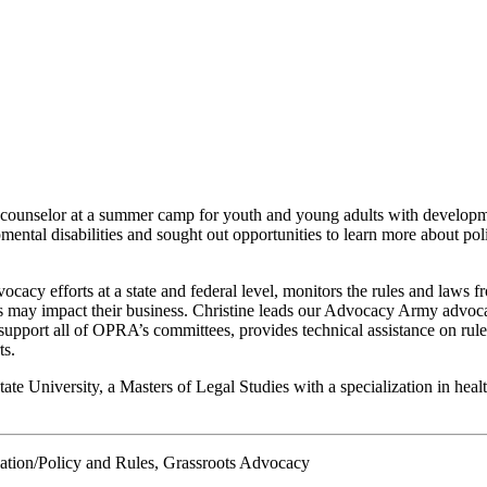
 counselor at a summer camp for youth and young adults with developmen
mental disabilities and sought out opportunities to learn more about po
cy efforts at a state and federal level, monitors the rules and laws f
may impact their business. Christine leads our Advocacy Army advocac
upport all of OPRA’s committees, provides technical assistance on rules
ts.
ate University, a Masters of Legal Studies with a specialization in he
ation/Policy and Rules, Grassroots Advocacy