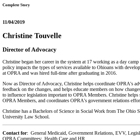
Complete Story
11/04/2019
Christine Touvelle
Director of Advocacy
Christine began her career in the system at 17 working as a day camp
policy impacts the types of services available to Ohioans with develop
at OPRA and was hired full-time after graduating in 2016.
Now as Director of Advocacy, Christine helps coordinate OPRA's advoca
feedback on the changes, and helps educate members on how changes 
to influence legislation important to OPRA Members. Christine helps s
OPRA Members, and coordinates OPRA's government relations effor
Christine has a Bachelors of Science in Social Work from The Ohio St
University Law School.
Contact for
: General Medicaid, Government Relations, EVV, Legisl
OPRA Committees: Health Care and HR