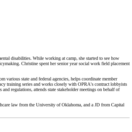
tal disabilities. While working at camp, she started to see how
licymaking. Christine spent her senior year social work field placement
rom various state and federal agencies, helps coordinate member
y training series and works closely with OPRA's contract lobbyists
 and regulations, attends state stakeholder meetings on behalf of
althcare law from the University of Oklahoma, and a JD from Capital