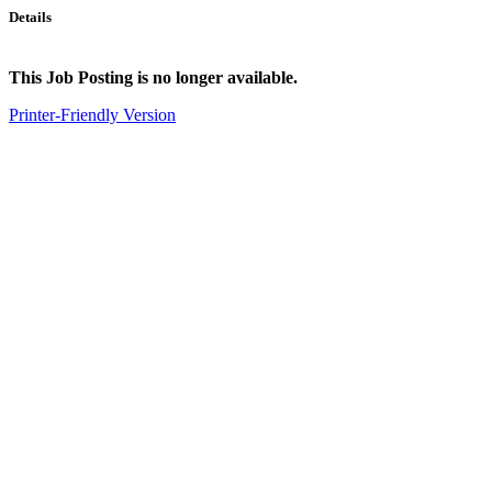
Details
This Job Posting is no longer available.
Printer-Friendly Version