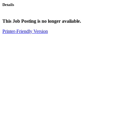
Details
This Job Posting is no longer available.
Printer-Friendly Version