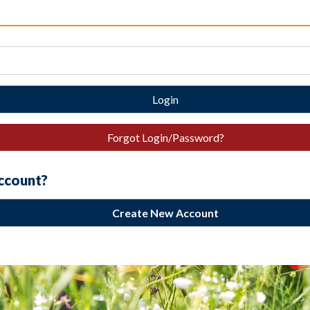
Login
Forgot Login/Password?
account?
Create New Account