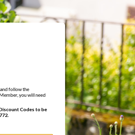
 and follow the
A Member, you will need
Discount Codes to be
772.