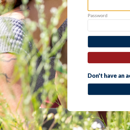
Password
Don't have an 