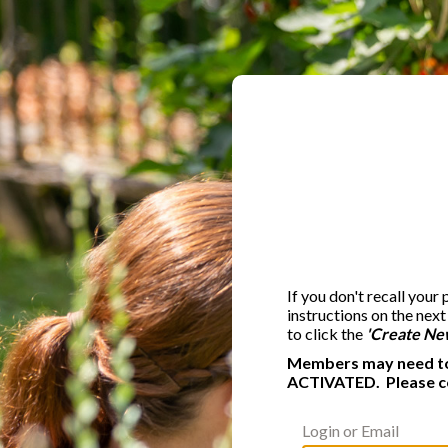
If you don't recall your
instructions on the nex
to click the
'Create Ne
Members may need to 
ACTIVATED. Please c
Login or Email