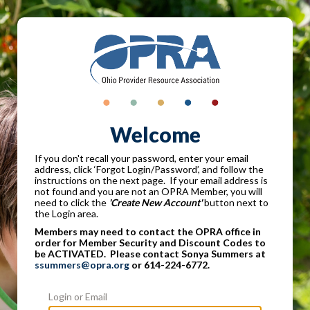
Welcome
If you don't recall your password, enter your email
address, click ‘Forgot Login/Password’, and follow the
instructions on the next page. If your email address is
not found and you are not an OPRA Member, you will
need to click the
'Create New Account'
button next to
the Login area.
Members may need to contact the OPRA office in
order for Member Security and Discount Codes to
be ACTIVATED. Please contact Sonya Summers at
ssummers@opra.org
or 614-224-6772.
Login or Email