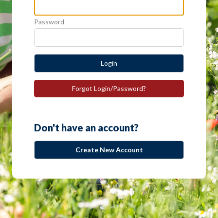
Password
Login
Forgot Login/Password?
Don't have an account?
Create New Account