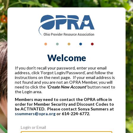
Welcome
If you don't recall your password, enter your email
address, click ‘Forgot Login/Password’, and follow the
instructions on the next page. If your email address is
not found and you are not an OPRA Member, you will
need to click the
'Create New Account'
button next to
the Login area.
Members may need to contact the OPRA office in
order for Member Security and Discount Codes to
be ACTIVATED. Please contact Sonya Summers at
ssummers@opra.org
or 614-224-6772.
Login or Email