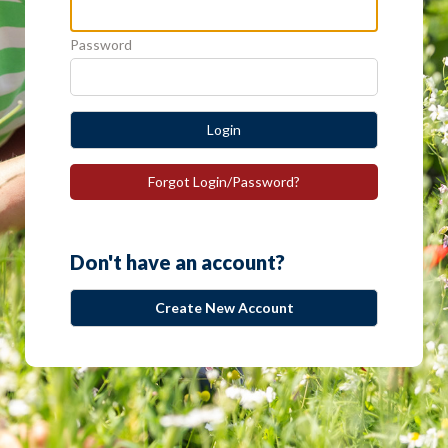
Password
Login
Forgot Login/Password?
Don't have an account?
Create New Account