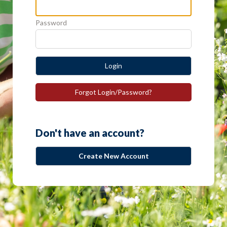
Password
Login
Forgot Login/Password?
Don't have an account?
Create New Account