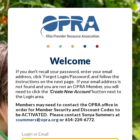
Welcome
If you don't recall your password, enter your email
address, click ‘Forgot Login/Password’, and follow the
instructions on the next page. If your email address is
not found and you are not an OPRA Member, you will
need to click the
'Create New Account'
button next to
the Login area.
Members may need to contact the OPRA office in
order for Member Security and Discount Codes to
be ACTIVATED. Please contact Sonya Summers at
ssummers@opra.org
or 614-224-6772.
Login or Email