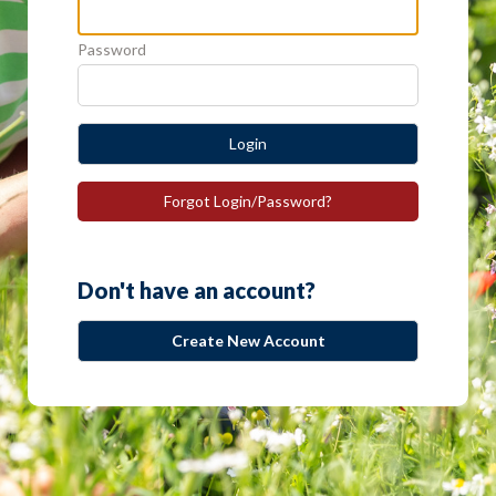
Password
Login
Forgot Login/Password?
Don't have an account?
Create New Account