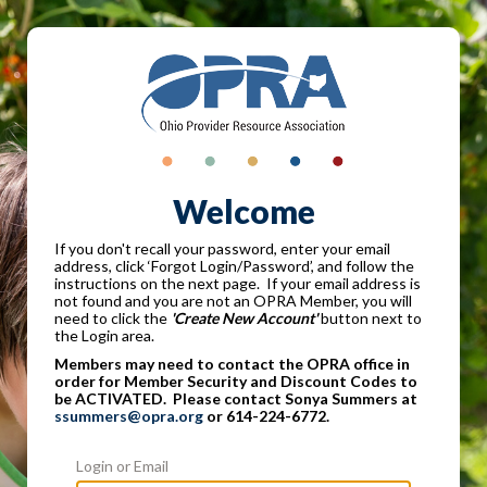
Welcome
If you don't recall your password, enter your email
address, click ‘Forgot Login/Password’, and follow the
instructions on the next page. If your email address is
not found and you are not an OPRA Member, you will
need to click the
'Create New Account'
button next to
the Login area.
Members may need to contact the OPRA office in
order for Member Security and Discount Codes to
be ACTIVATED. Please contact Sonya Summers at
ssummers@opra.org
or 614-224-6772.
Login or Email