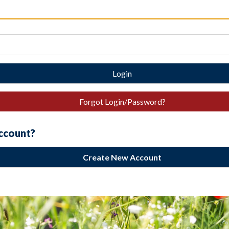
Login
Forgot Login/Password?
account?
Create New Account