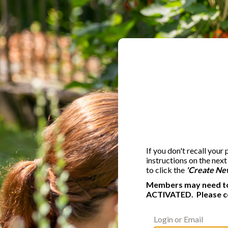
If you don't recall your
instructions on the nex
to click the
'Create Ne
Members may need to 
ACTIVATED. Please c
Login or Email