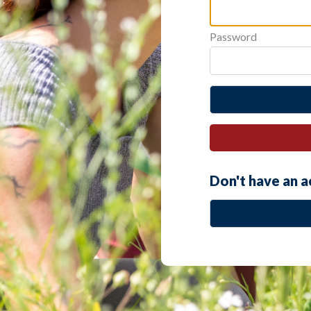
Password
Don't have an 