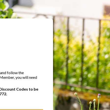
 and follow the
A Member, you will need
Discount Codes to be
772.