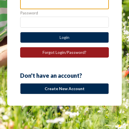
Password
Login
Forgot Login/Password?
Don't have an account?
Create New Account