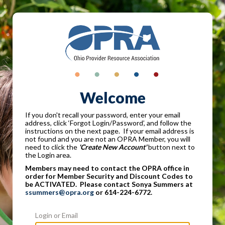
Welcome
If you don't recall your password, enter your email
address, click ‘Forgot Login/Password’, and follow the
instructions on the next page. If your email address is
not found and you are not an OPRA Member, you will
need to click the
'Create New Account'
button next to
the Login area.
Members may need to contact the OPRA office in
order for Member Security and Discount Codes to
be ACTIVATED. Please contact Sonya Summers at
ssummers@opra.org
or 614-224-6772.
Login or Email