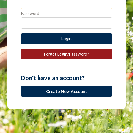
Password
Login
Forgot Login/Password?
Don't have an account?
Create New Account