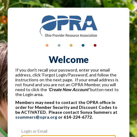
Welcome
If you don't recall your password, enter your email
address, click ‘Forgot Login/Password’, and follow the
instructions on the next page. If your email address is
not found and you are not an OPRA Member, you will
need to click the
'Create New Account'
button next to
the Login area.
Members may need to contact the OPRA office in
order for Member Security and Discount Codes to
be ACTIVATED. Please contact Sonya Summers at
ssummers@opra.org
or 614-224-6772.
Login or Email