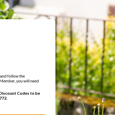
 and follow the
A Member, you will need
Discount Codes to be
772.