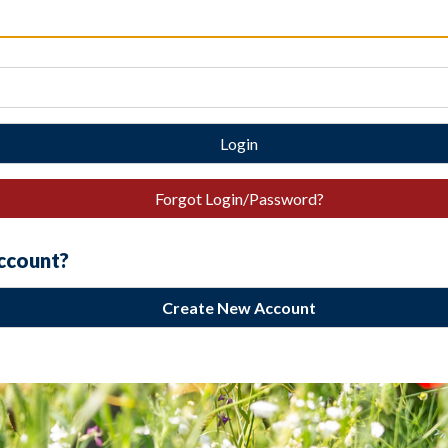
Login
Forgot Login/Password?
account?
Create New Account