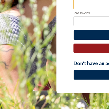
Password
Don't have an 