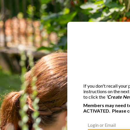
If you don't recall your
instructions on the nex
to click the
'Create Ne
Members may need to 
ACTIVATED. Please c
Login or Email