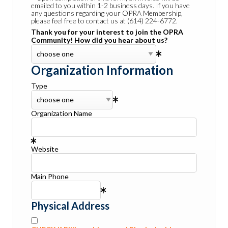
emailed to you within 1-2 business days. If you have
any questions regarding your OPRA Membership,
please feel free to contact us at (614) 224-6772.
Thank you for your interest to join the OPRA
Community! How did you hear about us?
Organization Information
Type
Organization Name
Website
Main Phone
Physical Address