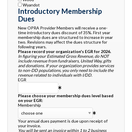
Wyandot
Introductory Membership
Dues
New OPRA Provider Members will receive a one-
time introductory dues discount of 35%. First year
membership dues are structured to increase in year
two. Revisions may affect the dues structure for
following years.
Please record your organization's EGR for 2026.
In figuring your Estimated Gross Revenue, do NOT
include revenue from fundraisers, United Way, gifts
and donations. If your organization provides services
to non-DD populations, you only need to include the
revenue related to individuals with I/DD.
EGR
Please choose your membership dues level based
on your EGR:
Membership
Your annual dues payment is due upon receipt of
your invoice.
You will be sent an invoice within 1 to 2 business