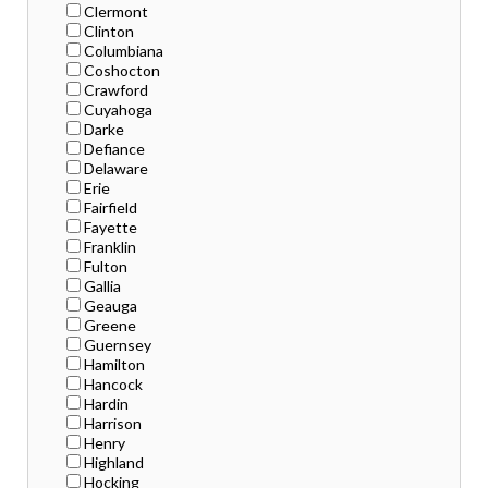
Clermont
Clinton
Columbiana
Coshocton
Crawford
Cuyahoga
Darke
Defiance
Delaware
Erie
Fairfield
Fayette
Franklin
Fulton
Gallia
Geauga
Greene
Guernsey
Hamilton
Hancock
Hardin
Harrison
Henry
Highland
Hocking