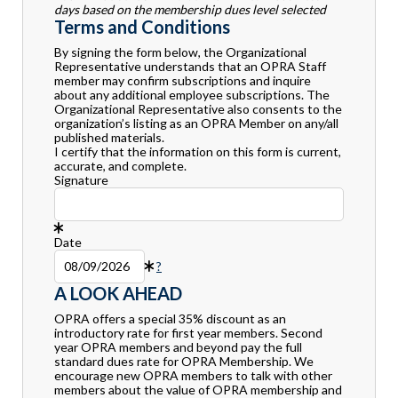
days based on the membership dues level selected
Terms and Conditions
By signing the form below, the Organizational
Representative understands that an OPRA Staff
member may confirm subscriptions and inquire
about any additional employee subscriptions. The
Organizational Representative also consents to the
organization’s listing as an OPRA Member on any/all
published materials.
I certify that the information on this form is current,
accurate, and complete.
Signature
Date
?
A LOOK AHEAD
OPRA offers a special 35% discount as an
introductory rate for first year members. Second
year OPRA members and beyond pay the full
standard dues rate for OPRA Membership. We
encourage new OPRA members to talk with other
members about the value of OPRA membership and