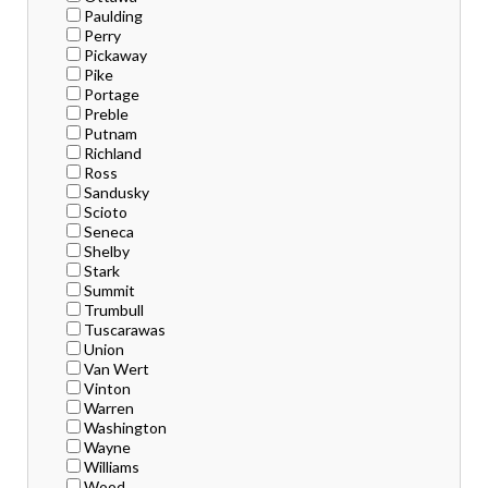
Paulding
Perry
Pickaway
Pike
Portage
Preble
Putnam
Richland
Ross
Sandusky
Scioto
Seneca
Shelby
Stark
Summit
Trumbull
Tuscarawas
Union
Van Wert
Vinton
Warren
Washington
Wayne
Williams
Wood