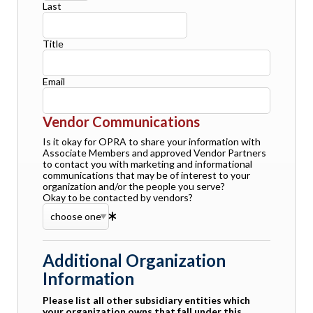
Last
Title
Email
Vendor Communications
Is it okay for OPRA to share your information with
Associate Members and approved Vendor Partners
to contact you with marketing and informational
communications that may be of interest to your
organization and/or the people you serve?
Okay to be contacted by vendors?
Additional Organization
Information
Please list all other subsidiary entities which
your organization owns that fall under this