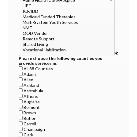
Please choose the following counties you
provide services in:
All 88 Counties
Adams
Allen
Ashland
Ashtabula
Athens
Auglaize
Belmont
Brown
Butler
Carroll
Champaign
Clark