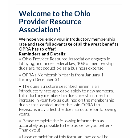
Welcome to the Ohio
Provider Resource
Association!
We hope you enjoy your introductory membership
rate and take full advantage of all the great benefits
OPRA has to offer!
Reminders and Details:
• Ohio Provider Resource Association engages in
lobbying, and under federal law, 10% of membership
dues are not deductible as a business expense.
• OPRA’s Membership Year is from January 1
through December 31.
• The dues structure described herein is an
introductory rate applicable solely to new members.
Introductory membership dues are structured to
increase in year two as outlined on the membership
dues rates located under the Join OPRA tab.
Revisions may affect the dues structure for following
years.
• Please complete the following information as
accurately as possible to help us serve you better -
Thank you!
• Upon completion of this form, an invoice will be