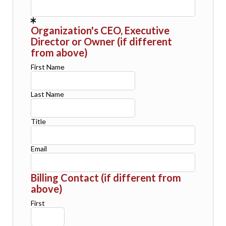
Organization's CEO, Executive
Director or Owner (if different
from above)
First Name
Last Name
Title
Email
Billing Contact (if different from
above)
First