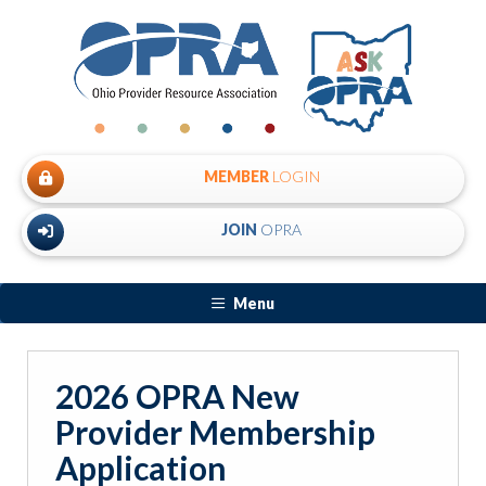
MEMBER
LOGIN
JOIN
OPRA
Menu
2026 OPRA New
Provider Membership
Application