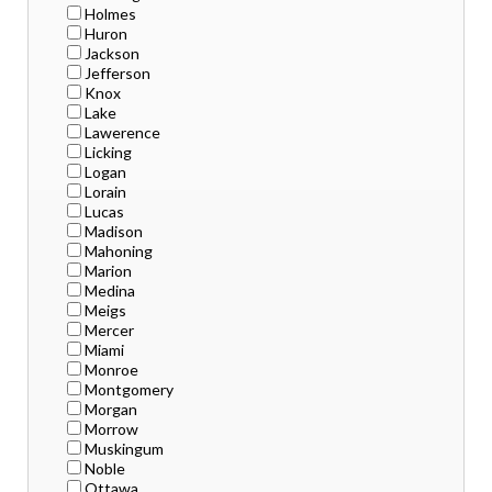
Holmes
Huron
Jackson
Jefferson
Knox
Lake
Lawerence
Licking
Logan
Lorain
Lucas
Madison
Mahoning
Marion
Medina
Meigs
Mercer
Miami
Monroe
Montgomery
Morgan
Morrow
Muskingum
Noble
Ottawa