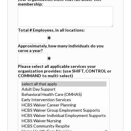
membership:
Total # Employees, in all locations:
Approximately, how many individuals do you
serve a year?
Please select all applicable services your
organization provides: (use SHIFT, CONTROL or
COMMAND to multi-select)