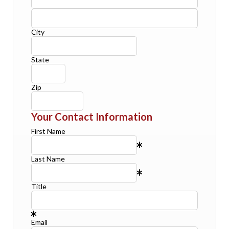
City
State
Zip
Your Contact Information
First Name
Last Name
Title
Email