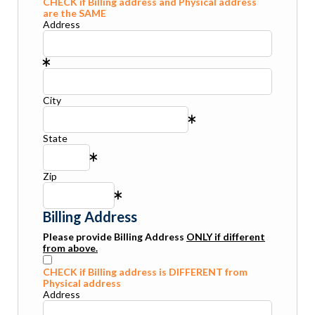
CHECK if Billing address and Physical address
are the SAME
Address
City
State
Zip
Billing Address
Please provide Billing Address
ONLY if different
from above.
CHECK if Billing address is DIFFERENT from
Physical address
Address